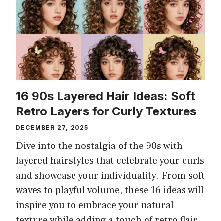
16 90s Layered Hair Ideas: Soft
Retro Layers for Curly Textures
DECEMBER 27, 2025
Dive into the nostalgia of the 90s with
layered hairstyles that celebrate your curls
and showcase your individuality. From soft
waves to playful volume, these 16 ideas will
inspire you to embrace your natural
texture while adding a touch of retro flair