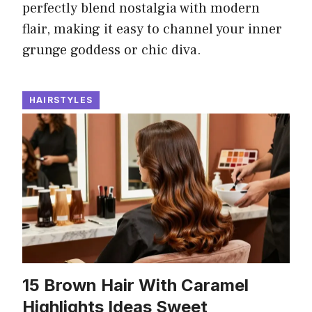
perfectly blend nostalgia with modern
flair, making it easy to channel your inner
grunge goddess or chic diva.
HAIRSTYLES
15 Brown Hair With Caramel
Highlights Ideas Sweet