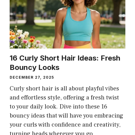
16 Curly Short Hair Ideas: Fresh
Bouncy Looks
DECEMBER 27, 2025
Curly short hair is all about playful vibes
and effortless style, offering a fresh twist
to your daily look. Dive into these 16
bouncy ideas that will have you embracing
your curls with confidence and creativity,
turning heads wherever you go.