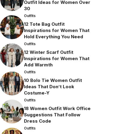
Outfit Ideas for Women Over
30
Outfits
12 Tote Bag Outfit
Inspirations for Women That
Hold Everything You Need
Outfits
12 Winter Scarf Outfit
Inspirations for Women That
Add Warmth
Outfits
10 Bolo Tie Women Outfit
Ideas That Don’t Look
Costume-Y
Outfits
18 Women Outfit Work Office
Suggestions That Follow
Dress Code
Outfits