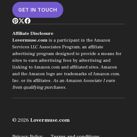
GET IN TOUCH
Affiliate Disclosure
Lovermuse.com
is a participant in the Amazon
Services LLC Associates Program, an affiliate
advertising program designed to provide a means for
sites to earn advertising fees by advertising and
linking to Amazon.com and affiliated sites. Amazon
and the Amazon logo are trademarks of Amazon.com,
Inc. or its affiliates.
As an Amazon Associate I earn
from qualifying purchases.
© 2026
Lovermuse.com
Privacy Policy
Terms and conditions