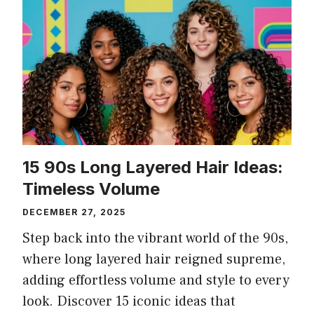
15 90s Long Layered Hair Ideas:
Timeless Volume
DECEMBER 27, 2025
Step back into the vibrant world of the 90s,
where long layered hair reigned supreme,
adding effortless volume and style to every
look. Discover 15 iconic ideas that