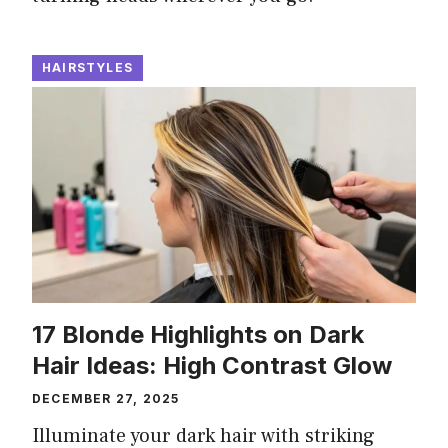
HAIRSTYLES
17 Blonde Highlights on Dark
Hair Ideas: High Contrast Glow
DECEMBER 27, 2025
Illuminate your dark hair with striking