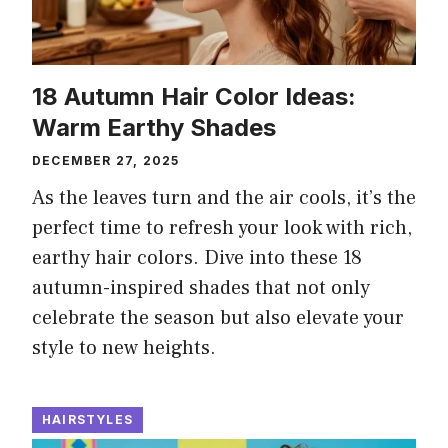
18 Autumn Hair Color Ideas:
Warm Earthy Shades
DECEMBER 27, 2025
As the leaves turn and the air cools, it’s the
perfect time to refresh your look with rich,
earthy hair colors. Dive into these 18
autumn-inspired shades that not only
celebrate the season but also elevate your
style to new heights.
HAIRSTYLES