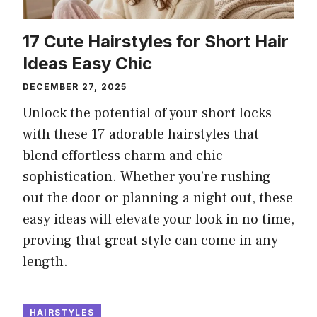
17 Cute Hairstyles for Short Hair
Ideas Easy Chic
DECEMBER 27, 2025
Unlock the potential of your short locks
with these 17 adorable hairstyles that
blend effortless charm and chic
sophistication. Whether you’re rushing
out the door or planning a night out, these
easy ideas will elevate your look in no time,
proving that great style can come in any
length.
HAIRSTYLES