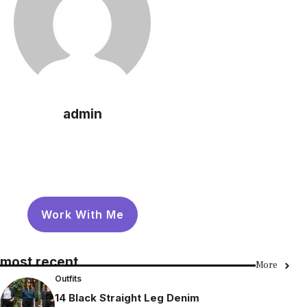
admin
Work With Me
most recent
More
Outfits
14 Black Straight Leg Denim