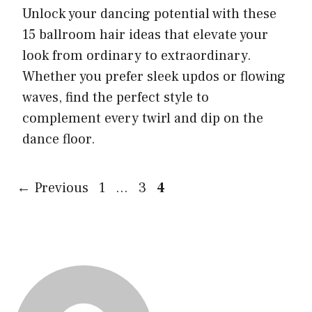
Unlock your dancing potential with these
15 ballroom hair ideas that elevate your
look from ordinary to extraordinary.
Whether you prefer sleek updos or flowing
waves, find the perfect style to
complement every twirl and dip on the
dance floor.
Page
Page
Page
←
Previous
1
…
3
4