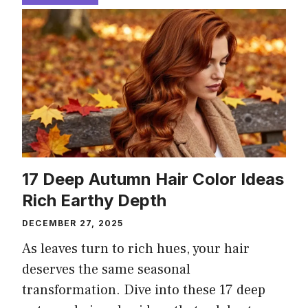
17 Deep Autumn Hair Color Ideas
Rich Earthy Depth
DECEMBER 27, 2025
As leaves turn to rich hues, your hair
deserves the same seasonal
transformation. Dive into these 17 deep