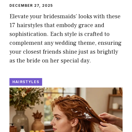
DECEMBER 27, 2025
Elevate your bridesmaids’ looks with these
17 hairstyles that embody grace and
sophistication. Each style is crafted to
complement any wedding theme, ensuring
your closest friends shine just as brightly
as the bride on her special day.
HAIRSTYLES