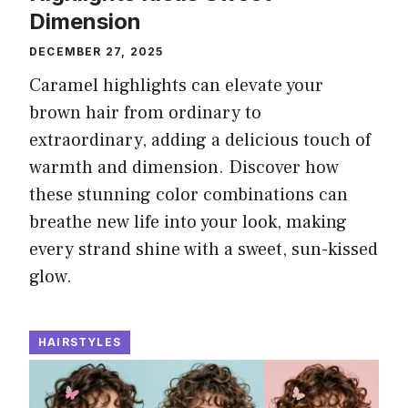
Dimension
DECEMBER 27, 2025
Caramel highlights can elevate your
brown hair from ordinary to
extraordinary, adding a delicious touch of
warmth and dimension. Discover how
these stunning color combinations can
breathe new life into your look, making
every strand shine with a sweet, sun-kissed
glow.
HAIRSTYLES