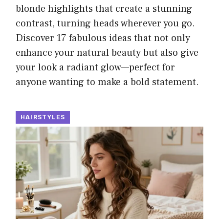
blonde highlights that create a stunning
contrast, turning heads wherever you go.
Discover 17 fabulous ideas that not only
enhance your natural beauty but also give
your look a radiant glow—perfect for
anyone wanting to make a bold statement.
HAIRSTYLES