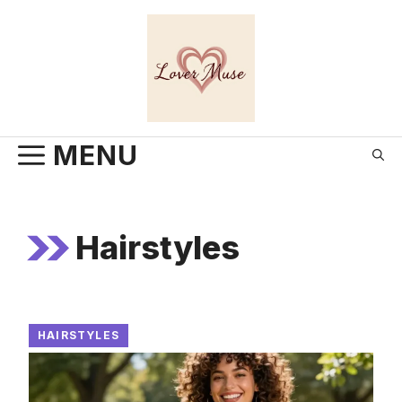
Skip
to
content
MENU
Hairstyles
HAIRSTYLES