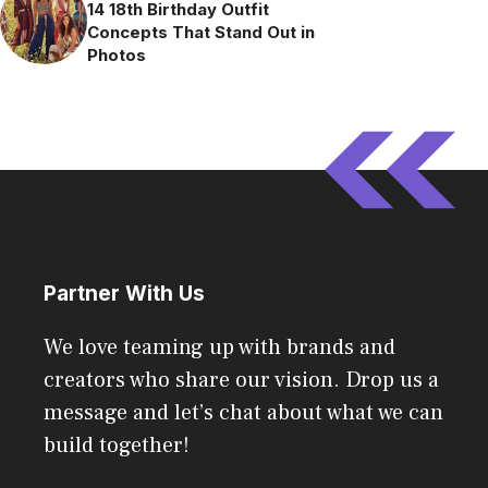
14 18th Birthday Outfit
Concepts That Stand Out in
Photos
Partner With Us
We love teaming up with brands and
creators who share our vision. Drop us a
message and let’s chat about what we can
build together!