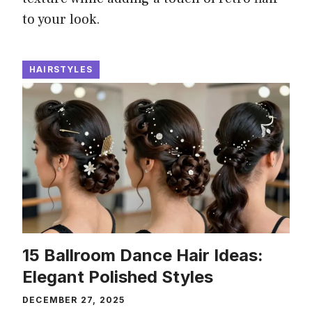
to your look.
HAIRSTYLES
15 Ballroom Dance Hair Ideas:
Elegant Polished Styles
DECEMBER 27, 2025