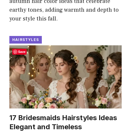
autumn hair color ideas that celebrate
earthy tones, adding warmth and depth to
your style this fall.
HAIRSTYLES
Save
17 Bridesmaids Hairstyles Ideas
Elegant and Timeless