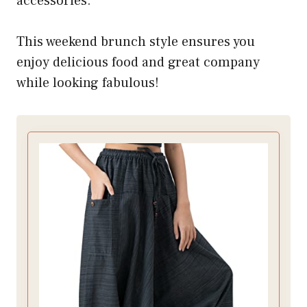
accessories.
This weekend brunch style ensures you
enjoy delicious food and great company
while looking fabulous!