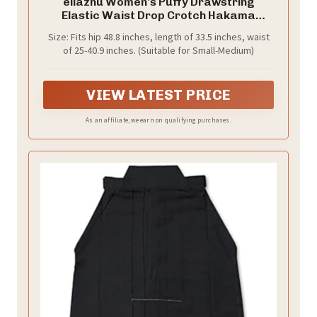
ellazhu Women's Puffy Drawstring
Elastic Waist Drop Crotch Hakama
Harem Balloon Wide Leg Pants GZ81
Size: Fits hip 48.8 inches, length of 33.5 inches, waist
Black
of 25-40.9 inches. (Suitable for Small-Medium)
VIEW LATEST PRICE
As an affiliate, we earn on qualifying purchases.