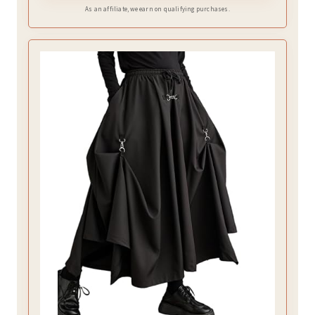
As an affiliate, we earn on qualifying purchases.