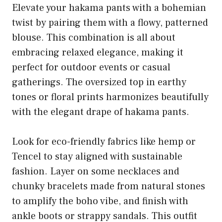
Elevate your hakama pants with a bohemian
twist by pairing them with a flowy, patterned
blouse. This combination is all about
embracing relaxed elegance, making it
perfect for outdoor events or casual
gatherings. The oversized top in earthy
tones or floral prints harmonizes beautifully
with the elegant drape of hakama pants.
Look for eco-friendly fabrics like hemp or
Tencel to stay aligned with sustainable
fashion. Layer on some necklaces and
chunky bracelets made from natural stones
to amplify the boho vibe, and finish with
ankle boots or strappy sandals. This outfit