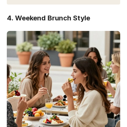
4. Weekend Brunch Style