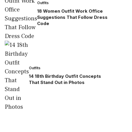
Outfits
18 Women Outfit Work Office
Suggestions That Follow Dress
Code
Outfits
14 18th Birthday Outfit Concepts
That Stand Out in Photos