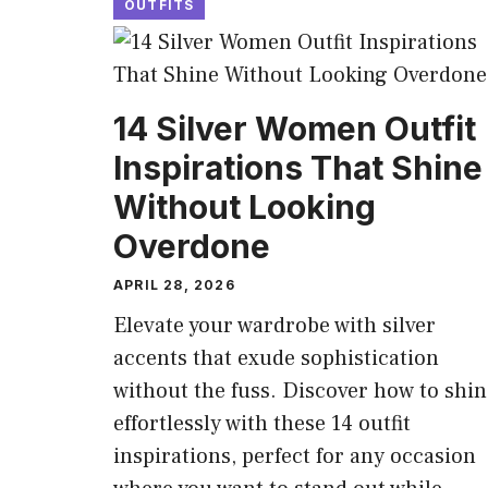
OUTFITS
14 Silver Women Outfit
Inspirations That Shine
Without Looking
Overdone
APRIL 28, 2026
Elevate your wardrobe with silver
accents that exude sophistication
without the fuss. Discover how to shin
effortlessly with these 14 outfit
inspirations, perfect for any occasion