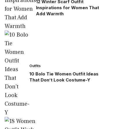
12 Winter Scarf Outfit
Inspirations for Women That
Add Warmth
Outfits
10 Bolo Tie Women Outfit Ideas
That Don’t Look Costume-Y