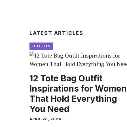
LATEST ARTICLES
OUTFITS
12 Tote Bag Outfit
Inspirations for Women
That Hold Everything
You Need
APRIL 28, 2026