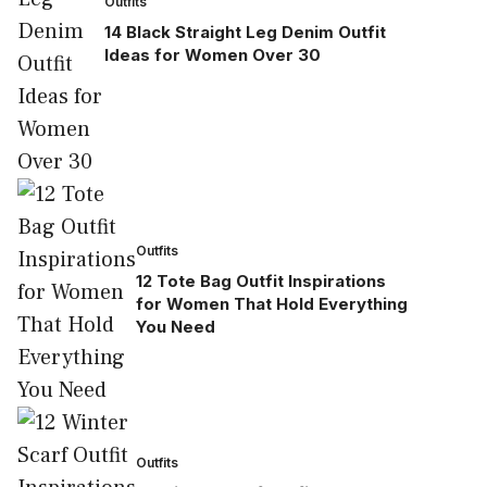
Outfits
14 Black Straight Leg Denim Outfit
Ideas for Women Over 30
Outfits
12 Tote Bag Outfit Inspirations
for Women That Hold Everything
You Need
Outfits