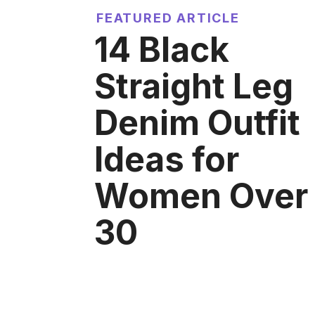
FEATURED ARTICLE
14 Black
Straight Leg
Denim Outfit
Ideas for
Women Over
30