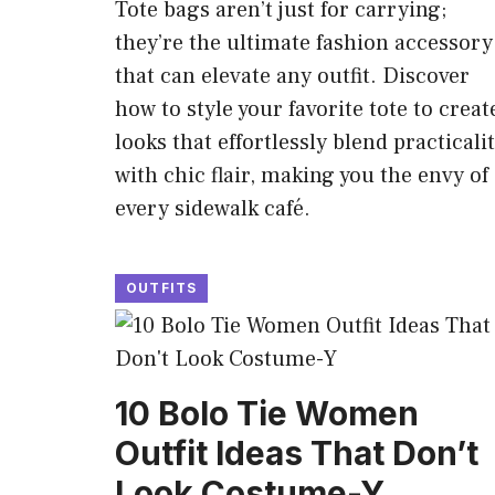
Tote bags aren’t just for carrying;
they’re the ultimate fashion accessory
that can elevate any outfit. Discover
how to style your favorite tote to creat
looks that effortlessly blend practicali
with chic flair, making you the envy of
every sidewalk café.
OUTFITS
10 Bolo Tie Women
Outfit Ideas That Don’t
Look Costume-Y