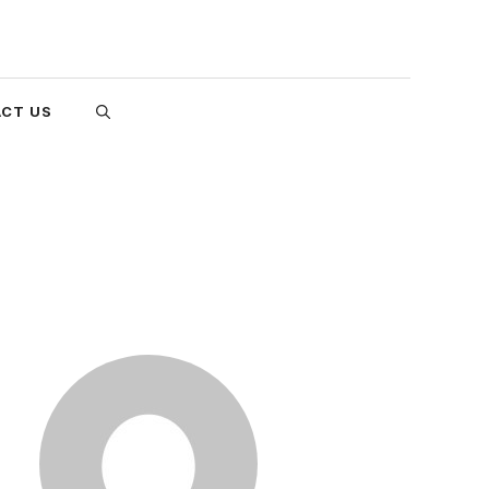
CT US