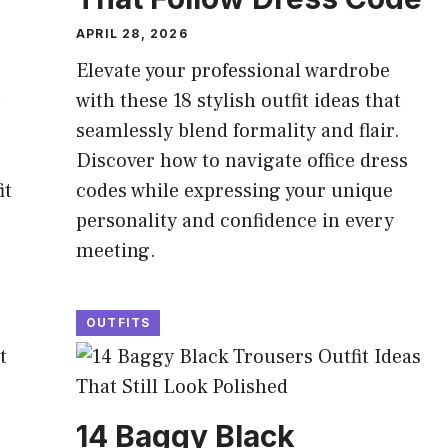
APRIL 28, 2026
Elevate your professional wardrobe
with these 18 stylish outfit ideas that
seamlessly blend formality and flair.
Discover how to navigate office dress
it
codes while expressing your unique
personality and confidence in every
meeting.
OUTFITS
14 Baggy Black