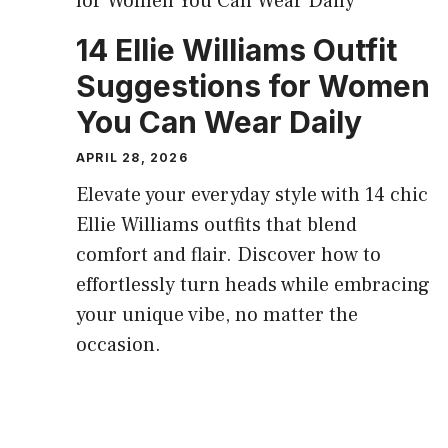
14 Ellie Williams Outfit
Suggestions for Women
You Can Wear Daily
APRIL 28, 2026
Elevate your everyday style with 14 chic
Ellie Williams outfits that blend
comfort and flair. Discover how to
effortlessly turn heads while embracing
your unique vibe, no matter the
occasion.