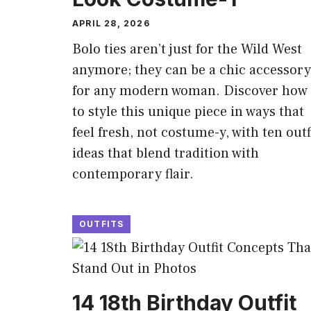
APRIL 28, 2026
Bolo ties aren’t just for the Wild West
anymore; they can be a chic accessory
for any modern woman. Discover how
to style this unique piece in ways that
feel fresh, not costume-y, with ten outf
ideas that blend tradition with
contemporary flair.
OUTFITS
14 18th Birthday Outfit