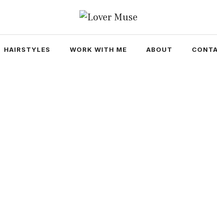
HAIRSTYLES
WORK WITH ME
ABOUT
CONTA