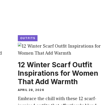
OUTFITS
12 Winter Scarf Outfit
Inspirations for Women
That Add Warmth
APRIL 28, 2026
Embrace the chill with these 12 scarf-