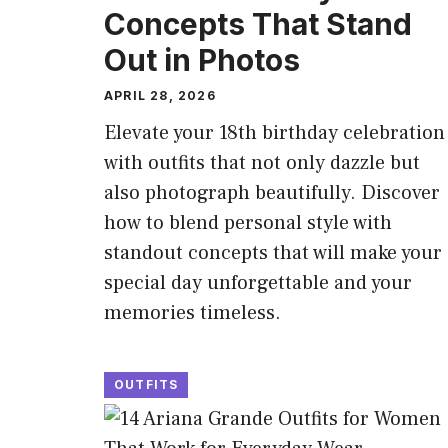
Concepts That Stand
Out in Photos
APRIL 28, 2026
Elevate your 18th birthday celebration
with outfits that not only dazzle but
also photograph beautifully. Discover
how to blend personal style with
standout concepts that will make your
special day unforgettable and your
memories timeless.
OUTFITS