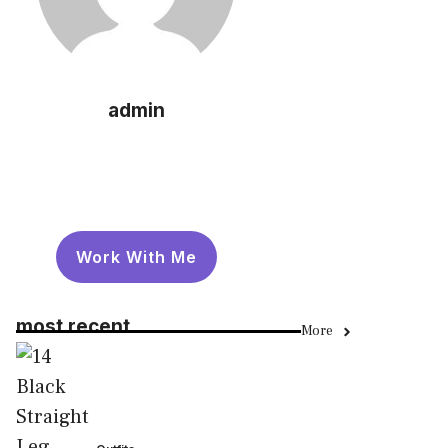
admin
Work With Me
most recent
More