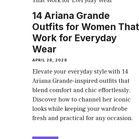
14 Ariana Grande
Outfits for Women That
Work for Everyday
Wear
APRIL 28, 2026
Elevate your everyday style with 14
Ariana Grande-inspired outfits that
blend comfort and chic effortlessly.
Discover how to channel her iconic
looks while keeping your wardrobe
fresh and practical for any occasion.