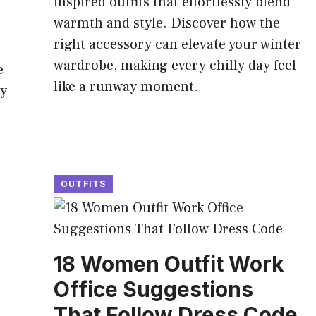
inspired outfits that effortlessly blend
warmth and style. Discover how the
right accessory can elevate your winter
wardrobe, making every chilly day feel
e
like a runway moment.
ty
OUTFITS
18 Women Outfit Work
Office Suggestions
That Follow Dress Code