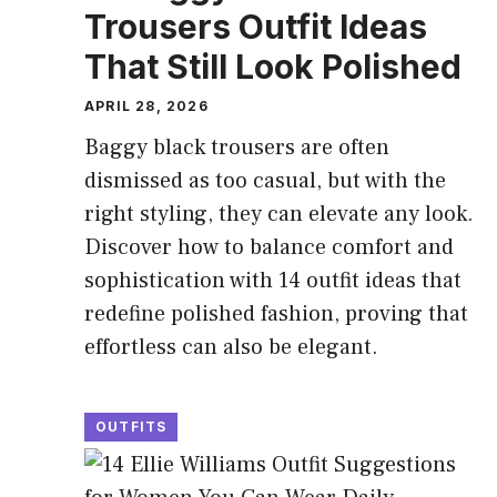
Trousers Outfit Ideas
That Still Look Polished
APRIL 28, 2026
Baggy black trousers are often
dismissed as too casual, but with the
right styling, they can elevate any look.
Discover how to balance comfort and
sophistication with 14 outfit ideas that
redefine polished fashion, proving that
effortless can also be elegant.
OUTFITS