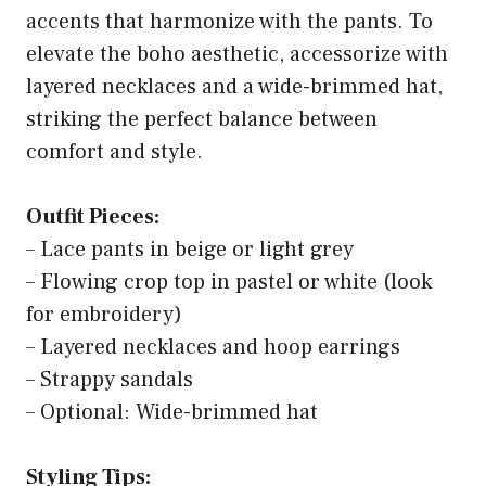
accents that harmonize with the pants. To
elevate the boho aesthetic, accessorize with
layered necklaces and a wide-brimmed hat,
striking the perfect balance between
comfort and style.
Outfit Pieces:
– Lace pants in beige or light grey
– Flowing crop top in pastel or white (look
for embroidery)
– Layered necklaces and hoop earrings
– Strappy sandals
– Optional: Wide-brimmed hat
Styling Tips: