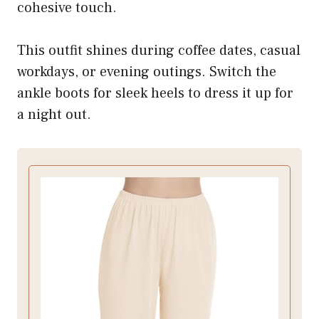
cohesive touch.
This outfit shines during coffee dates, casual
workdays, or evening outings. Switch the
ankle boots for sleek heels to dress it up for
a night out.