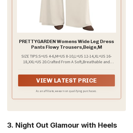
PRETTYGARDEN Womens Wide Leg Dress
Pants Flowy Trousers,Beige,M
SIZE TIPS:S=US 4-6,M=US 8-10,L=US 12-14,XL=US 16-
18,XXL=US 20.Crafted From A Soft,Breathable and
Draped Fabric,The Flowy Palazzo Pants for Women
Keeps Women Easy To Move and Comfortable All Day
Long
VIEW LATEST PRICE
As an affiliate, we earn on qualifying purchases.
3. Night Out Glamour with Heels