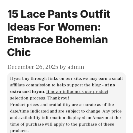
15 Lace Pants Outfit
Ideas For Women:
Embrace Bohemian
Chic
December 26, 2025
by
admin
If you buy through links on our site, we may earn a small
affiliate commission to help support the blog -
at no
extra cost to you
.
It never influences our product
selection process
. Thank you!
Product prices and availability are accurate as of the
date/time indicated and are subject to change. Any price
and availability information displayed on Amazon at the
time of purchase will apply to the purchase of these
products.