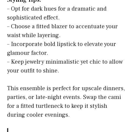
Styling Tips:
– Opt for dark hues for a dramatic and
sophisticated effect.
– Choose a fitted blazer to accentuate your
waist while layering.
– Incorporate bold lipstick to elevate your
glamour factor.
– Keep jewelry minimalistic yet chic to allow
your outfit to shine.
This ensemble is perfect for upscale dinners,
parties, or late-night events. Swap the cami
for a fitted turtleneck to keep it stylish
during cooler evenings.