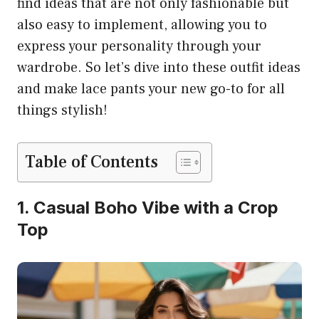
find ideas that are not only fashionable but
also easy to implement, allowing you to
express your personality through your
wardrobe. So let’s dive into these outfit ideas
and make lace pants your new go-to for all
things stylish!
Table of Contents
1. Casual Boho Vibe with a Crop
Top