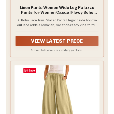
Linen Pants Women Wide Leg Palazzo
Pants for Women Casual Flowy Boho
Summer Pants Cruise Outfits 2026 Beach
✦ Boho Lace Trim Palazzo Pants:Elegant side hollow-
Vacation Clothes Spring Drawstring High
out lace adds a romantic, vacation-ready vibe to this
Elastic Waist Lace Trouser Fashion Beige
flowy wide-leg silhouette. The lightweight crinkled
S
fabric drapes beautifully and keeps you cool all
summer long.
VIEW LATEST PRICE
As an affiliate, we earn on qualifying purchases.
Save