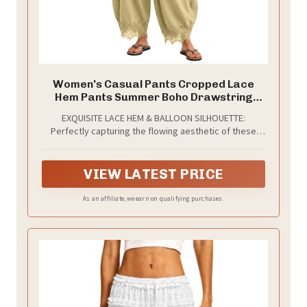
Women's Casual Pants Cropped Lace
Hem Pants Summer Boho Drawstring
High Waist Wide Leg Lounge Trousers
EXQUISITE LACE HEM & BALLOON SILHOUETTE:
with Pockets Yellow
Perfectly capturing the flowing aesthetic of these
delicately crafted cropped balloon pants feature an
intricate lace trim at the hem. The meticulously
draped, wide-leg design creates a relaxed yet highly
VIEW LATEST PRICE
sophisticated visual appeal that instantly elevates
your everyday wardrobe.
As an affiliate, we earn on qualifying purchases.