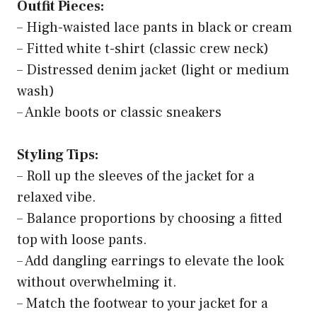
Outfit Pieces:
– High-waisted lace pants in black or cream
– Fitted white t-shirt (classic crew neck)
– Distressed denim jacket (light or medium
wash)
– Ankle boots or classic sneakers
Styling Tips:
– Roll up the sleeves of the jacket for a
relaxed vibe.
– Balance proportions by choosing a fitted
top with loose pants.
– Add dangling earrings to elevate the look
without overwhelming it.
– Match the footwear to your jacket for a