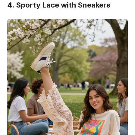
4. Sporty Lace with Sneakers