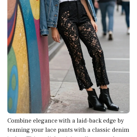
Combine elegance with a laid-back edge by
teaming your lace pants with a classic denim