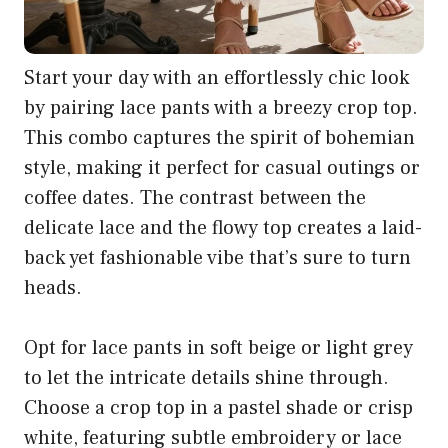
Start your day with an effortlessly chic look
by pairing lace pants with a breezy crop top.
This combo captures the spirit of bohemian
style, making it perfect for casual outings or
coffee dates. The contrast between the
delicate lace and the flowy top creates a laid-
back yet fashionable vibe that’s sure to turn
heads.
Opt for lace pants in soft beige or light grey
to let the intricate details shine through.
Choose a crop top in a pastel shade or crisp
white, featuring subtle embroidery or lace