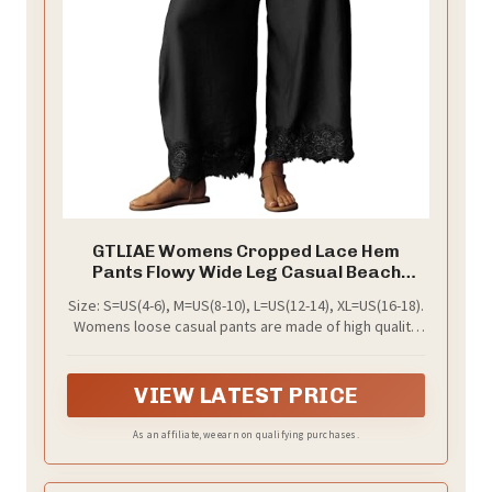
GTLIAE Womens Cropped Lace Hem
Pants Flowy Wide Leg Casual Beach
Trousers
Size: S=US(4-6), M=US(8-10), L=US(12-14), XL=US(16-18).
Womens loose casual pants are made of high quality
fabrics that are soft, skin friendly, airy, and can keep
you comfortable and happy all day
VIEW LATEST PRICE
As an affiliate, we earn on qualifying purchases.