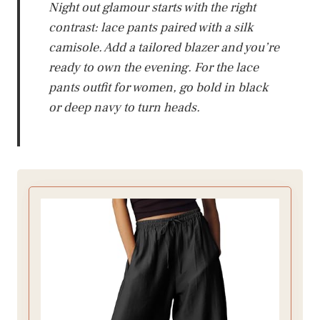
Night out glamour starts with the right
contrast: lace pants paired with a silk
camisole. Add a tailored blazer and you’re
ready to own the evening. For the lace
pants outfit for women, go bold in black
or deep navy to turn heads.