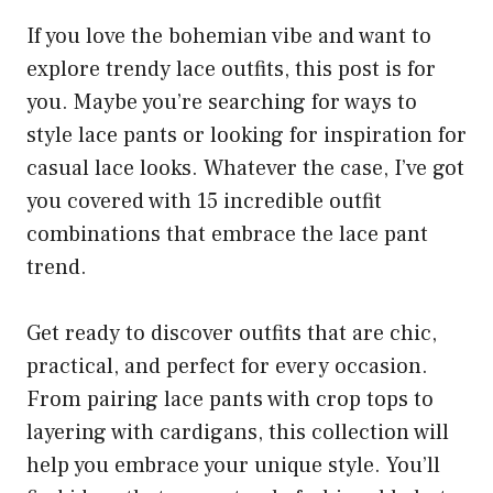
If you love the bohemian vibe and want to
explore trendy lace outfits, this post is for
you. Maybe you’re searching for ways to
style lace pants or looking for inspiration for
casual lace looks. Whatever the case, I’ve got
you covered with 15 incredible outfit
combinations that embrace the lace pant
trend.
Get ready to discover outfits that are chic,
practical, and perfect for every occasion.
From pairing lace pants with crop tops to
layering with cardigans, this collection will
help you embrace your unique style. You’ll