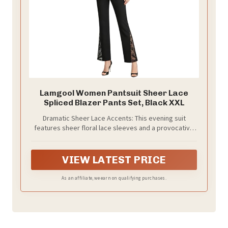
Lamgool Women Pantsuit Sheer Lace
Spliced Blazer Pants Set, Black XXL
Dramatic Sheer Lace Accents: This evening suit
features sheer floral lace sleeves and a provocative
lace-inlay back waist, blending high-fashion tailoring
with a touch of romance.
VIEW LATEST PRICE
As an affiliate, we earn on qualifying purchases.