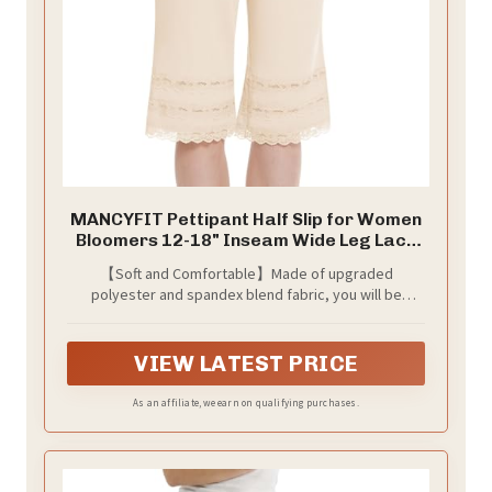
MANCYFIT Pettipant Half Slip for Women
Bloomers 12-18" Inseam Wide Leg Lace
Pajama Pants Nude XX-Large
【Soft and Comfortable】Made of upgraded
polyester and spandex blend fabric, you will be
xtremely comfortable all day long with this half slip for
women, which is stretchy, silky comfort and feels
gentle against to your skin.
VIEW LATEST PRICE
As an affiliate, we earn on qualifying purchases.