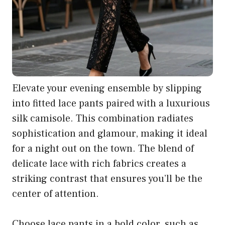
Elevate your evening ensemble by slipping
into fitted lace pants paired with a luxurious
silk camisole. This combination radiates
sophistication and glamour, making it ideal
for a night out on the town. The blend of
delicate lace with rich fabrics creates a
striking contrast that ensures you’ll be the
center of attention.
Choose lace pants in a bold color, such as