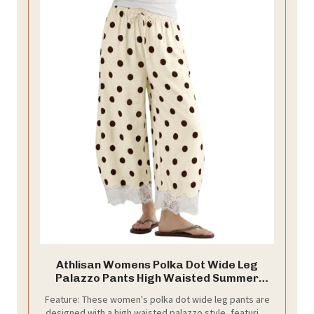
Athlisan Womens Polka Dot Wide Leg
Palazzo Pants High Waisted Summer
Lace Trim Cropped Baggy Trousers with
Feature: These women's polka dot wide leg pants are
Pockets(Beige-M)
designed with a high waisted palazzo style, featuring