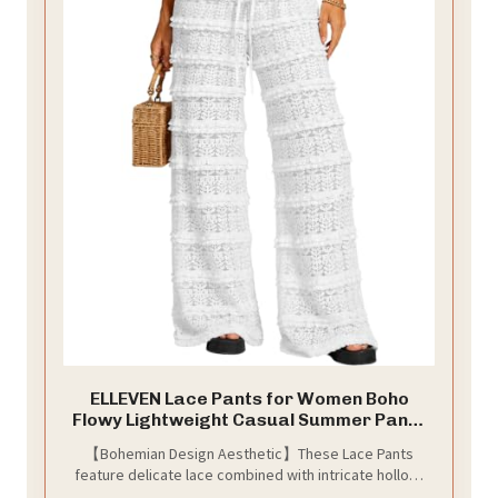
ELLEVEN Lace Pants for Women Boho
Flowy Lightweight Casual Summer Pants
Women Low Rise Going Out Cover Up
【Bohemian Design Aesthetic】These Lace Pants
Bottoms Vacation Beach Country
feature delicate lace combined with intricate hollow-
Concert Party Outfits White Small
out crochet patterns, showcasing an elegant