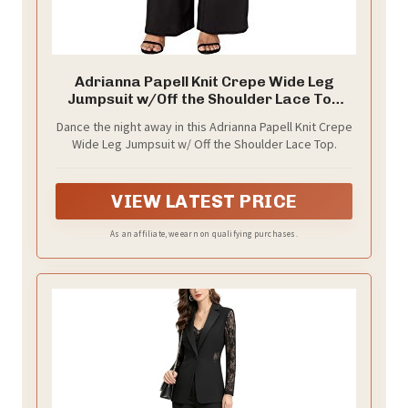
Adrianna Papell Knit Crepe Wide Leg
Jumpsuit w/Off the Shoulder Lace Top
Black 16
Dance the night away in this Adrianna Papell Knit Crepe
Wide Leg Jumpsuit w/ Off the Shoulder Lace Top.
VIEW LATEST PRICE
As an affiliate, we earn on qualifying purchases.