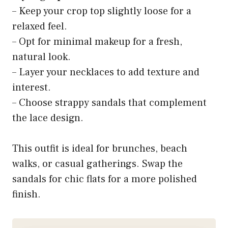
– Keep your crop top slightly loose for a
relaxed feel.
– Opt for minimal makeup for a fresh,
natural look.
– Layer your necklaces to add texture and
interest.
– Choose strappy sandals that complement
the lace design.
This outfit is ideal for brunches, beach
walks, or casual gatherings. Swap the
sandals for chic flats for a more polished
finish.