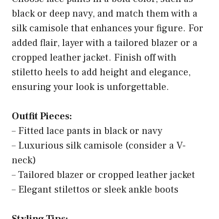
black or deep navy, and match them with a
silk camisole that enhances your figure. For
added flair, layer with a tailored blazer or a
cropped leather jacket. Finish off with
stiletto heels to add height and elegance,
ensuring your look is unforgettable.
Outfit Pieces:
– Fitted lace pants in black or navy
– Luxurious silk camisole (consider a V-
neck)
– Tailored blazer or cropped leather jacket
– Elegant stilettos or sleek ankle boots