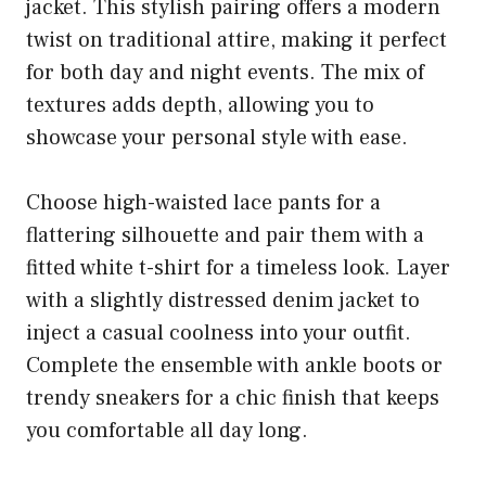
jacket. This stylish pairing offers a modern
twist on traditional attire, making it perfect
for both day and night events. The mix of
textures adds depth, allowing you to
showcase your personal style with ease.
Choose high-waisted lace pants for a
flattering silhouette and pair them with a
fitted white t-shirt for a timeless look. Layer
with a slightly distressed denim jacket to
inject a casual coolness into your outfit.
Complete the ensemble with ankle boots or
trendy sneakers for a chic finish that keeps
you comfortable all day long.