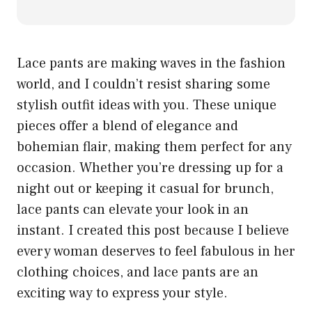
Lace pants are making waves in the fashion
world, and I couldn’t resist sharing some
stylish outfit ideas with you. These unique
pieces offer a blend of elegance and
bohemian flair, making them perfect for any
occasion. Whether you’re dressing up for a
night out or keeping it casual for brunch,
lace pants can elevate your look in an
instant. I created this post because I believe
every woman deserves to feel fabulous in her
clothing choices, and lace pants are an
exciting way to express your style.