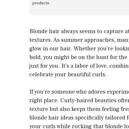
products.
Blonde hair always seems to capture at
textures. As summer approaches, many 
glow in our hair. Whether you’re looki
bold, you might be on the hunt for the 
just for you. It’s a labor of love, combi
celebrate your beautiful curls.
If you’re someone who adores experimen
right place. Curly-haired beauties ofte
texture but also keeps them feeling fre
blonde hair ideas specifically tailored
your curls while rocking that blonde l