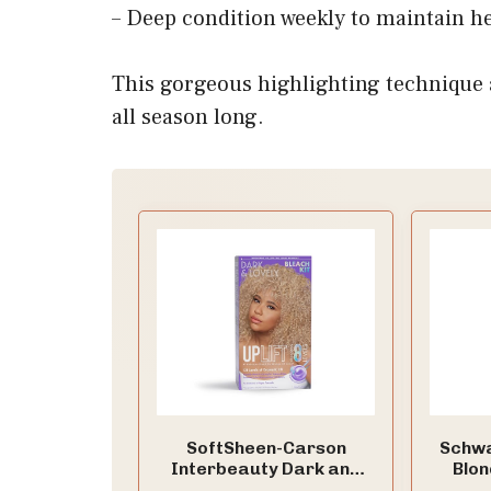
– Deep condition weekly to maintain he
This gorgeous highlighting technique 
all season long.
SoftSheen-Carson
Schwa
Interbeauty Dark and
Blon
Lovely® Uplift Bleaching
Blond