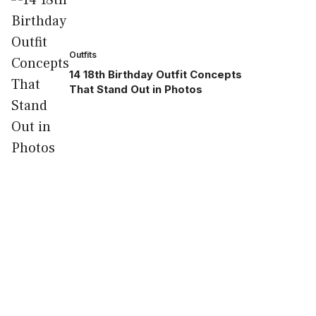
Outfits
14 18th Birthday Outfit Concepts
That Stand Out in Photos