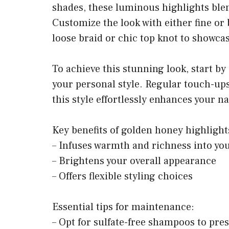
shades, these luminous highlights blen
Customize the look with either fine or b
loose braid or chic top knot to showcas
To achieve this stunning look, start by 
your personal style. Regular touch-ups 
this style effortlessly enhances your n
Key benefits of golden honey highlight
– Infuses warmth and richness into you
– Brightens your overall appearance
– Offers flexible styling choices
Essential tips for maintenance:
– Opt for sulfate-free shampoos to pre