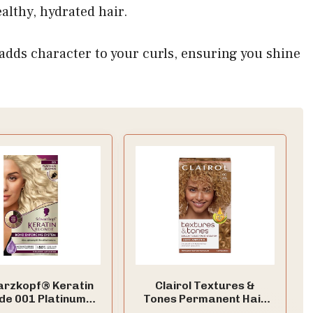
althy, hydrated hair.
adds character to your curls, ensuring you shine
rzkopf® Keratin
Clairol Textures &
de 001 Platinum
Tones Permanent Hair
e Permanent Hair
Dye, 6G Honey Blonde |