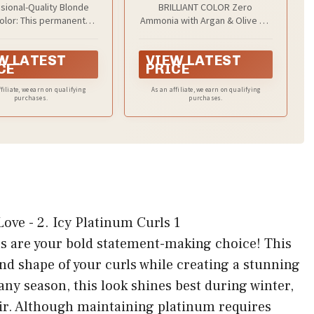
sional-Quality Blonde
BRILLIANT COLOR Zero
Dye
Pack of 1
Color: This permanent
Ammonia with Argan & Olive Oil
a helps lighten hair to
gives you moisture-rich color
a brilliant blonde right
that is key for maintaining curl
W LATEST
VIEW LATEST
. This keratin enriched
definition and shine.
CE
PRICE
r lifts up to 9 levels and
for a healthy-looking
filiate, we earn on qualifying
As an affiliate, we earn on qualifying
purchases.
blonde
purchases.
ls are your bold statement-making choice! This
nd shape of your curls while creating a stunning
 any season, this look shines best during winter,
air. Although maintaining platinum requires