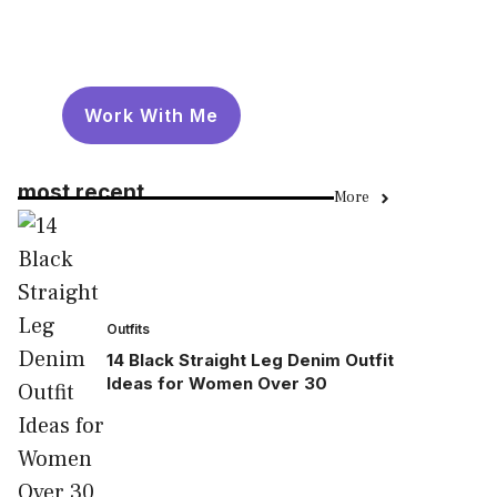
Work With Me
most recent
More
Outfits
14 Black Straight Leg Denim Outfit
Ideas for Women Over 30