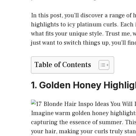
In this post, you’ll discover a range o
highlights to icy platinum curls. Each 
what fits your unique style. Trust me,
just want to switch things up, you’ll f
Table of Contents
1. Golden Honey Highlig
Imagine warm golden honey highlights
capturing the essence of summer. This 
your hair, making your curls truly sta