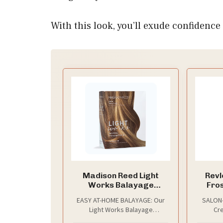
With this look, you’ll exude confiden
Madison Reed Light
Revl
Works Balayage
Fros
Highlighting Kit,
Highli
EASY AT-HOME BALAYAGE: Our
SALON-
Creates Natural-
Light Works Balayage
Cre
Looking Warm Honey
Highlighting Kit includes
custo
Highlights (Palmi -