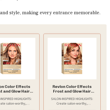
ce and style, making every entrance memorable.
on Color Effects
Revlon Color Effects
t and Glow Hair
Frost and Glow Hair
ght Kit, 20 Blonde,
Highlight Kit, 30 Honey, 1
INSPIRED HIGHLIGHTS:
SALON-INSPIRED HIGHLIGHTS:
1 Pack
Pack
ate salon-worthy,
Create salon-worthy,
mizable highlights at
customizable highlights at