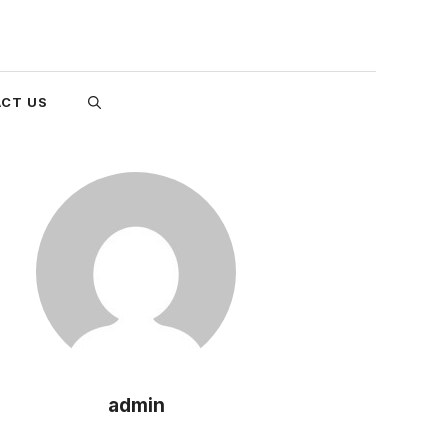
CT US
admin