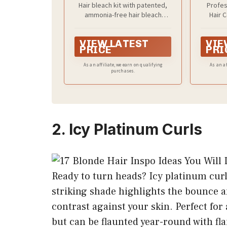
Hair bleach kit with patented,
Profes
Kit with Powder,
ammonia-free hair bleach
Hair 
Developer, and Toner
powder and cream developer
formul
for Blonde Hair
with encapsulated oils
achieve 
VIEW LATEST
VIE
at home
PRICE
PRI
hair colo
tones 
As an affiliate, we earn on qualifying
As an af
purchases.
2. Icy Platinum Curls
Ready to turn heads? Icy platinum cur
striking shade highlights the bounce a
contrast against your skin. Perfect for
but can be flaunted year-round with fl