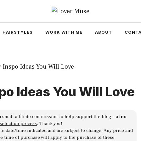
HAIRSTYLES
WORK WITH ME
ABOUT
CONTA
spo Ideas You Will Love
a small affiliate commission to help support the blog -
at no
 selection process
. Thank you!
 the date/time indicated and are subject to change. Any price and
he time of purchase will apply to the purchase of these