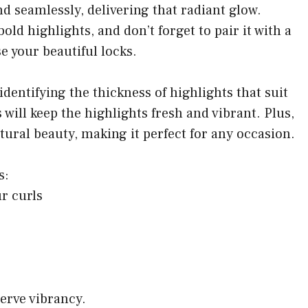
d seamlessly, delivering that radiant glow.
old highlights, and don’t forget to pair it with a
e your beautiful locks.
identifying the thickness of highlights that suit
will keep the highlights fresh and vibrant. Plus,
atural beauty, making it perfect for any occasion.
s:
r curls
serve vibrancy.