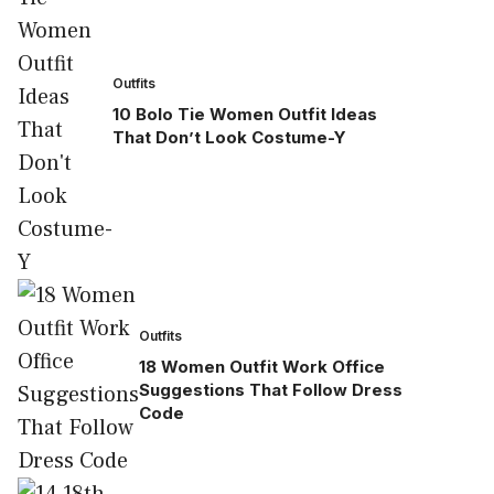
Outfits
10 Bolo Tie Women Outfit Ideas
That Don’t Look Costume-Y
Outfits
18 Women Outfit Work Office
Suggestions That Follow Dress
Code