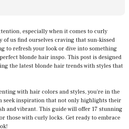
tention, especially when it comes to curly
of us find ourselves craving that sun-kissed
ng to refresh your look or dive into something
perfect blonde hair inspo. This post is designed
ning the latest blonde hair trends with styles that
ting with hair colors and styles, you’re in the
n seek inspiration that not only highlights their
sh and vibrant. This guide will offer 17 stunning
 for those with curly locks. Get ready to embrace
ook!