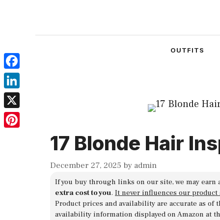
Skip
to
content
OUTFITS
Facebook
LinkedIn
X
Pinterest
17 Blonde Hair In
December 27, 2025
by
admin
If you buy through links on our site, we may earn 
extra cost to you
.
It never influences our product
Product prices and availability are accurate as of
availability information displayed on Amazon at t