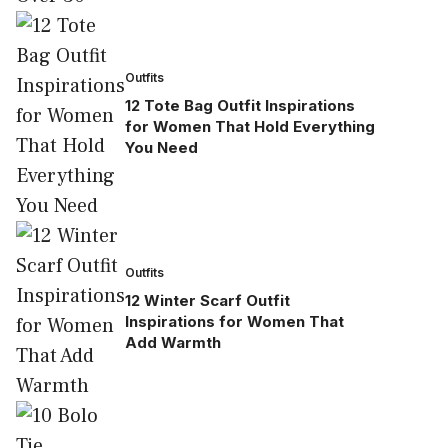
Outfits
12 Tote Bag Outfit Inspirations
for Women That Hold Everything
You Need
Outfits
12 Winter Scarf Outfit
Inspirations for Women That
Add Warmth