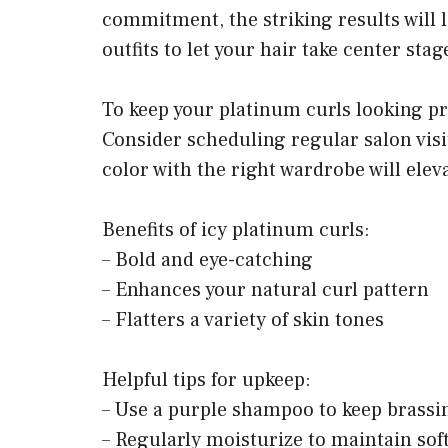
commitment, the striking results will l
outfits to let your hair take center stag
To keep your platinum curls looking pri
Consider scheduling regular salon visi
color with the right wardrobe will elev
Benefits of icy platinum curls:
– Bold and eye-catching
– Enhances your natural curl pattern
– Flatters a variety of skin tones
Helpful tips for upkeep:
– Use a purple shampoo to keep brassin
– Regularly moisturize to maintain sof