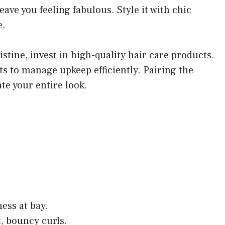
eave you feeling fabulous. Style it with chic
e.
stine, invest in high-quality hair care products.
ts to manage upkeep efficiently. Pairing the
ate your entire look.
ess at bay.
t, bouncy curls.