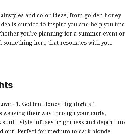
f hairstyles and color ideas, from golden honey
idea is curated to inspire you and help you find
 whether you’re planning for a summer event or
ind something here that resonates with you.
hts
 weaving their way through your curls,
sunlit style infuses brightness and depth into
nd out. Perfect for medium to dark blonde