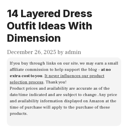
14 Layered Dress
Outfit Ideas With
Dimension
December 26, 2025
by
admin
If you buy through links on our site, we may earn a small
affiliate commission to help support the blog -
at no
extra cost to you
.
It never influences our product
selection process
. Thank you!
Product prices and availability are accurate as of the
date/time indicated and are subject to change. Any price
and availability information displayed on Amazon at the
time of purchase will apply to the purchase of these
products.