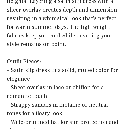
heights. Layering a satin slip dress with a
sheer overlay creates depth and dimension,
resulting in a whimsical look that’s perfect
for warm summer days. The lightweight
fabrics keep you cool while ensuring your
style remains on point.
Outfit Pieces:
– Satin slip dress in a solid, muted color for
elegance
– Sheer overlay in lace or chiffon for a
romantic touch
– Strappy sandals in metallic or neutral
tones for a floaty look
– Wide-brimmed hat for sun protection and