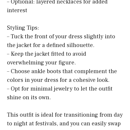
– Optional: layered necklaces for added
interest
Styling Tips:
– Tuck the front of your dress slightly into
the jacket for a defined silhouette.
– Keep the jacket fitted to avoid
overwhelming your figure.
– Choose ankle boots that complement the
colors in your dress for a cohesive look.
– Opt for minimal jewelry to let the outfit
shine on its own.
This outfit is ideal for transitioning from day
to night at festivals, and you can easily swap