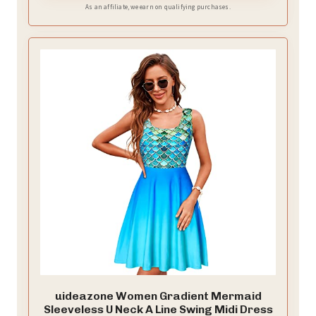
As an affiliate, we earn on qualifying purchases.
uideazone Women Gradient Mermaid
Sleeveless U Neck A Line Swing Midi Dress