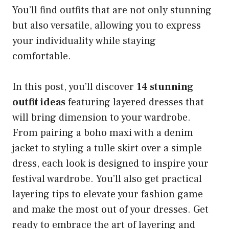
You’ll find outfits that are not only stunning
but also versatile, allowing you to express
your individuality while staying
comfortable.
In this post, you’ll discover
14 stunning
outfit ideas
featuring layered dresses that
will bring dimension to your wardrobe.
From pairing a boho maxi with a denim
jacket to styling a tulle skirt over a simple
dress, each look is designed to inspire your
festival wardrobe. You’ll also get practical
layering tips to elevate your fashion game
and make the most out of your dresses. Get
ready to embrace the art of layering and