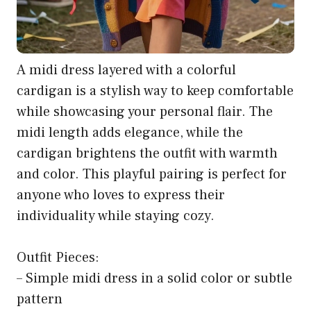
A midi dress layered with a colorful
cardigan is a stylish way to keep comfortable
while showcasing your personal flair. The
midi length adds elegance, while the
cardigan brightens the outfit with warmth
and color. This playful pairing is perfect for
anyone who loves to express their
individuality while staying cozy.
Outfit Pieces:
– Simple midi dress in a solid color or subtle
pattern