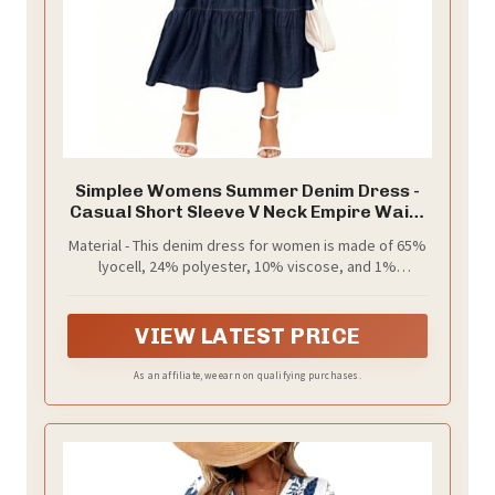
Simplee Womens Summer Denim Dress -
Casual Short Sleeve V Neck Empire Waist
Boho Flowy Western Jean Maxi Dresses
Material - This denim dress for women is made of 65%
with Pockets,Navy Blue XL
lyocell, 24% polyester, 10% viscose, and 1%
spandex, offering a super soft and lightweight denim
fabric. It's slightly stretchy, accommodating different
body shapes
VIEW LATEST PRICE
As an affiliate, we earn on qualifying purchases.