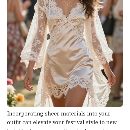
Incorporating sheer materials into your
outfit can elevate your festival style to new