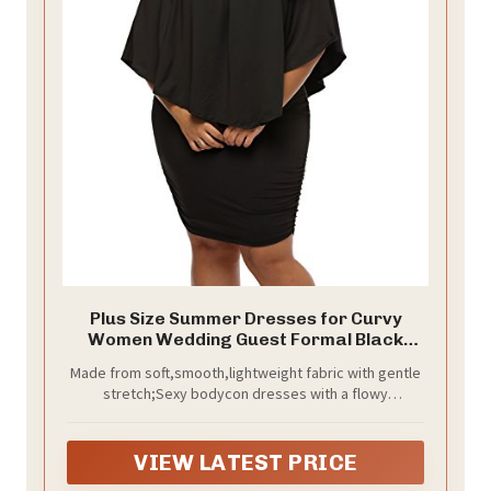
Plus Size Summer Dresses for Curvy
Women Wedding Guest Formal Black
Dress
Made from soft,smooth,lightweight fabric with gentle
stretch;Sexy bodycon dresses with a flowy
overlay,above knee length mini dress,can be casual
or formal for versatile looks;Good to be spring and
summer fashion in 2026
VIEW LATEST PRICE