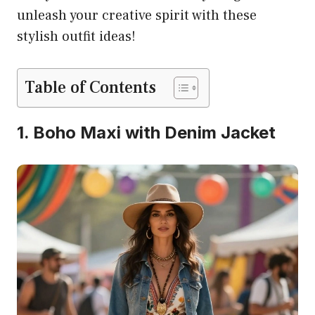
unleash your creative spirit with these
stylish outfit ideas!
Table of Contents
1. Boho Maxi with Denim Jacket