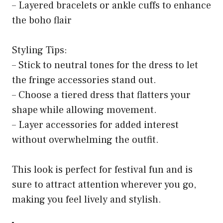
– Layered bracelets or ankle cuffs to enhance
the boho flair
Styling Tips:
– Stick to neutral tones for the dress to let
the fringe accessories stand out.
– Choose a tiered dress that flatters your
shape while allowing movement.
– Layer accessories for added interest
without overwhelming the outfit.
This look is perfect for festival fun and is
sure to attract attention wherever you go,
making you feel lively and stylish.