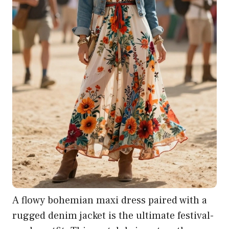
A flowy bohemian maxi dress paired with a
rugged denim jacket is the ultimate festival-