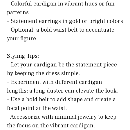
– Colorful cardigan in vibrant hues or fun
patterns
– Statement earrings in gold or bright colors
– Optional: a bold waist belt to accentuate
your figure
Styling Tips:
– Let your cardigan be the statement piece
by keeping the dress simple.
– Experiment with different cardigan
lengths; a long duster can elevate the look.
– Use a bold belt to add shape and create a
focal point at the waist.
– Accessorize with minimal jewelry to keep
the focus on the vibrant cardigan.