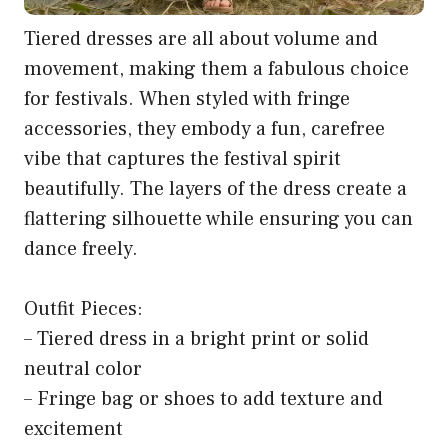
Tiered dresses are all about volume and
movement, making them a fabulous choice
for festivals. When styled with fringe
accessories, they embody a fun, carefree
vibe that captures the festival spirit
beautifully. The layers of the dress create a
flattering silhouette while ensuring you can
dance freely.
Outfit Pieces:
– Tiered dress in a bright print or solid
neutral color
– Fringe bag or shoes to add texture and
excitement