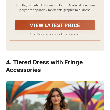
Soft High-Stretch Lightweight Fabric:Made of premium
polyester spandex fabric,this graphic midi dress
delivers great stretch and shape retention for all-day
comfortable fit.Soft breathable,fade resistant,it
resists creasing after folded packing perfect for
VIEW LATEST PRICE
travel
As an affiliate, we earn on qualifying purchases.
4. Tiered Dress with Fringe
Accessories