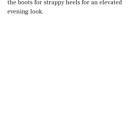
the boots for strappy heels for an elevated
evening look.