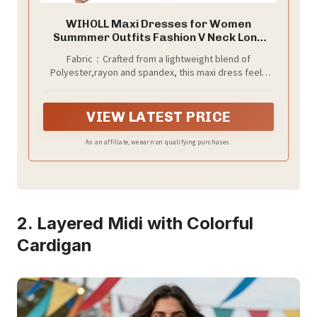
WIHOLL Maxi Dresses for Women
Summmer Outfits Fashion V Neck Long
Dresses Short Sleeve T Shirt Dress
Fabric：Crafted from a lightweight blend of
Spring Beach Plus Size Dresses Casual
Polyester,rayon and spandex, this maxi dress feels
Resort Wear XXL
luxuriously soft against the skin. The breathable,
stretchy material moves with you—perfect for
everything from busy errands to relaxing at home. It
VIEW LATEST PRICE
drapes beautifully to create a relaxed, flowy
silhouette that flatters all body types.
As an affiliate, we earn on qualifying purchases.
2. Layered Midi with Colorful
Cardigan