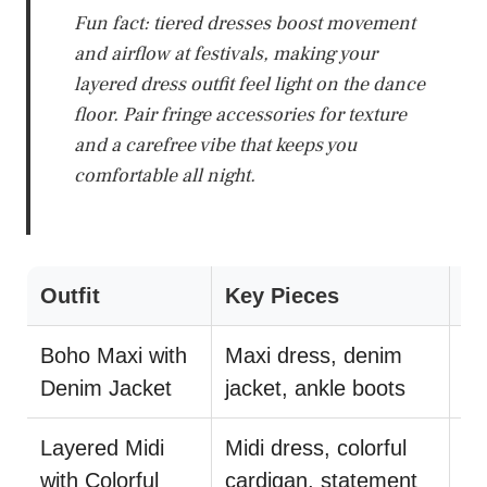
Fun fact: tiered dresses boost movement
and airflow at festivals, making your
layered dress outfit feel light on the dance
floor. Pair fringe accessories for texture
and a carefree vibe that keeps you
comfortable all night.
Outfit
Key Pieces
St
Boho Maxi with
Maxi dress, denim
Tu
Denim Jacket
jacket, ankle boots
mi
Layered Midi
Midi dress, colorful
Le
with Colorful
cardigan, statement