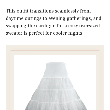
This outfit transitions seamlessly from
daytime outings to evening gatherings, and
swapping the cardigan for a cozy oversized
sweater is perfect for cooler nights.