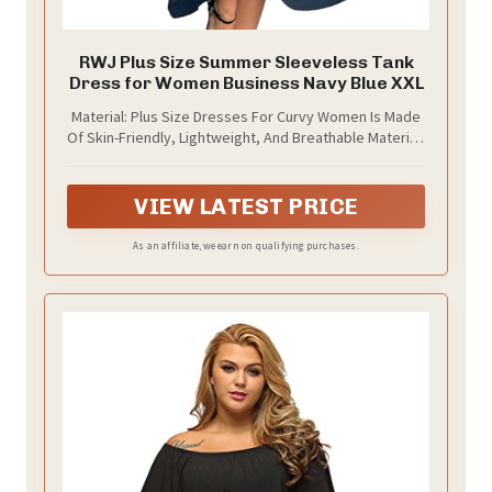
RWJ Plus Size Summer Sleeveless Tank
Dress for Women Business Navy Blue XXL
Material: Plus Size Dresses For Curvy Women Is Made
Of Skin-Friendly, Lightweight, And Breathable Material,
Making You Feel Cool And Comfortable In This Hot
Summer. The Plus Size Sleeveless Women Long Dress
Is The New Trend Of Spring/Summer Dress 2025
VIEW LATEST PRICE
As an affiliate, we earn on qualifying purchases.