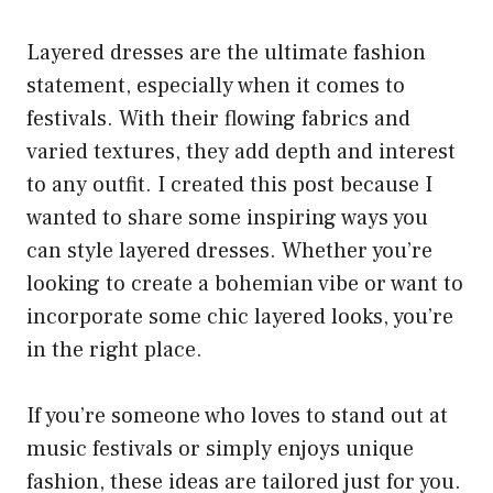
Layered dresses are the ultimate fashion
statement, especially when it comes to
festivals. With their flowing fabrics and
varied textures, they add depth and interest
to any outfit. I created this post because I
wanted to share some inspiring ways you
can style layered dresses. Whether you’re
looking to create a bohemian vibe or want to
incorporate some chic layered looks, you’re
in the right place.
If you’re someone who loves to stand out at
music festivals or simply enjoys unique
fashion, these ideas are tailored just for you.