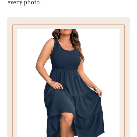
every photo.