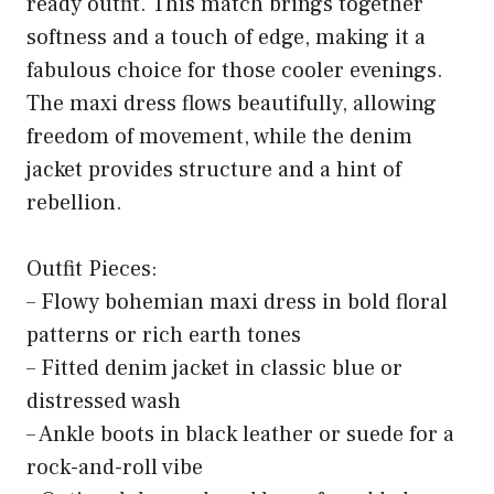
ready outfit. This match brings together
softness and a touch of edge, making it a
fabulous choice for those cooler evenings.
The maxi dress flows beautifully, allowing
freedom of movement, while the denim
jacket provides structure and a hint of
rebellion.
Outfit Pieces:
– Flowy bohemian maxi dress in bold floral
patterns or rich earth tones
– Fitted denim jacket in classic blue or
distressed wash
– Ankle boots in black leather or suede for a
rock-and-roll vibe