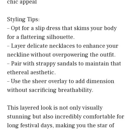
chic appeal
Styling Tips:
– Opt for a slip dress that skims your body
for a flattering silhouette.
– Layer delicate necklaces to enhance your
neckline without overpowering the outfit.
– Pair with strappy sandals to maintain that
ethereal aesthetic.
– Use the sheer overlay to add dimension
without sacrificing breathability.
This layered look is not only visually
stunning but also incredibly comfortable for
long festival days, making you the star of