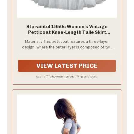
Stpraintol 1950s Women's Vintage
Petticoat Knee-Length Tulle Skirt
Crinoline Half Slip. (Small, White)
Material：This petticoat features a three-layer
design, where the outer layer is composed of two
tulle layers with ample gathers that support the skirt
shape and provide a fluffy effect, while the inner layer
is a soft silk lining that maintains skin-friendly
VIEW LATEST PRICE
properties.
As an affiliate, we earn on qualifying purchases.