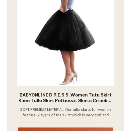
BABYONLINE D.R.E.S.S. Women Tutu Skirt
Knee Tulle Skirt Petticoat Skirts Crinoline
Rockabilly Tutu Skirts Slip Black
SOFT PREMIUM MATERIAL: Our tulle skirts for women
feature 6 layers of the skirt which is very soft and
adds so much fullness, plus one layer of soft opaque
lining to prevent it from scratching your gentle